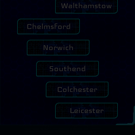
Walthamstow
Chelmsford
Norwich
Southend
Colchester
Leicester