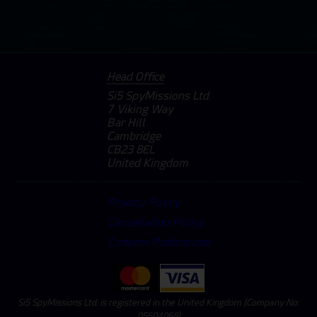
Head Office
Si5 SpyMissions Ltd.
7 Viking Way
Bar Hill
Cambridge
CB23 8EL
United Kingdom
Privacy Policy
Cancellation Policy
Consent Preferences
Si5 SpyMissions Ltd. is registered in the United Kingdom (Company No:
05604068)