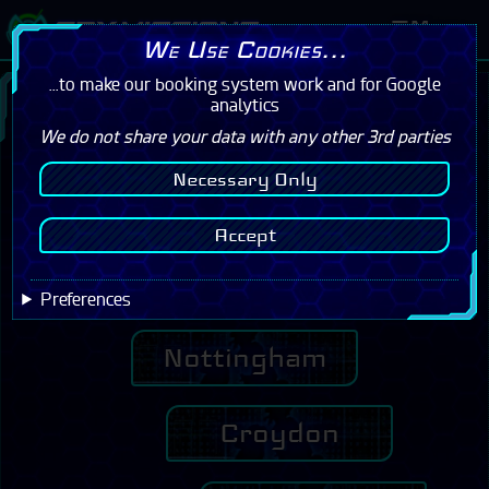
Menu
We Use Cookies...
...to make our booking system work and for Google
Please confirm your centre below to see
analytics
our incredible offers!
We do not share your data with any other 3rd parties
Necessary Only
Cambridge
Accept
Milton Keynes
Preferences
Nottingham
Croydon