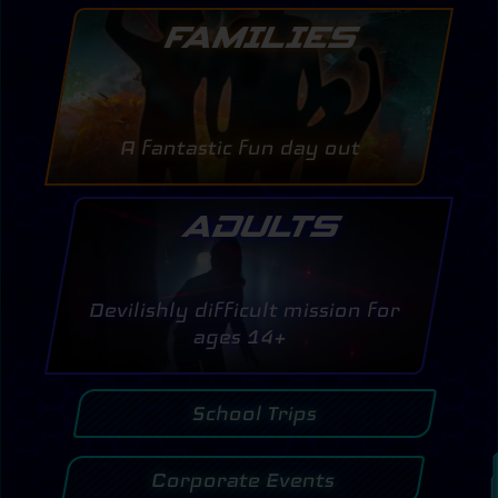
FAMILIES
A fantastic fun day out
ADULTS
Devilishly difficult mission for
ages 14+
School Trips
Corporate Events