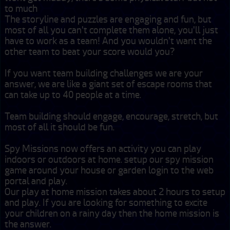
to much

The storyline and puzzles are engaging and fun, but 
most of all you can't complete them alone, you'll just 
have to work as a team! And you wouldn't want the 
other team to beat your score would you?

If you want team building challenges we are your 
answer, we are like a giant set of escape rooms that 
can take up to 40 people at a time.

Team building should engage, encourage, stretch, but 
most of all it should be fun.

Spy Missions now offers an activity you can play 
indoors or outdoors at home. setup our spy mission 
game around your house or garden login to the web 
portal and play.

Our play at home mission takes about 2 hours to setup 
and play. If you are looking for something to excite 
your children on a rainy day then the home mission is 
the answer.
