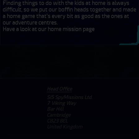
Finding things to do with the kids at home is always 
difficult, so we put our boffin heads together and made 
a home game that's every bit as good as the ones at 
our adventure centres. 

Have a look at our home mission page
Head Office
Si5 SpyMissions Ltd.
7 Viking Way
Bar Hill
Cambridge
CB23 8EL
United Kingdom