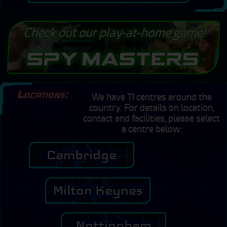
Check out our play-at-home game!
Spy Masters
Locations:
We have 11 centres around the
country. For details on location,
contact and facilities, please select
a centre below:
Cambridge
Milton Keynes
Nottingham