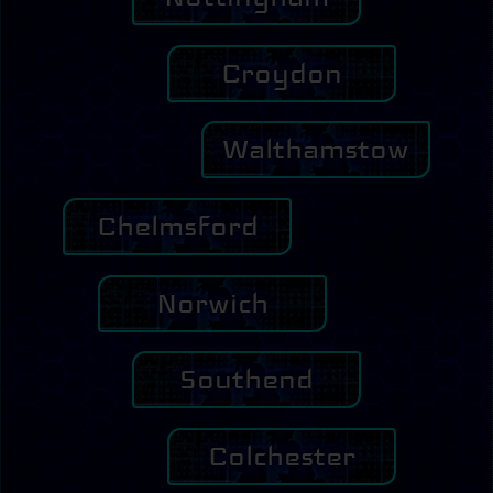
Croydon
Walthamstow
Chelmsford
Norwich
Southend
Colchester