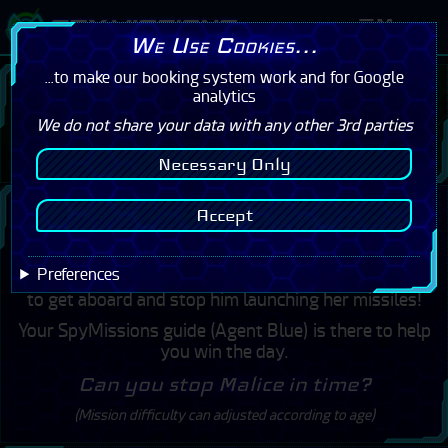
Menu
We Use Cookies...
...to make our booking system work and for Google
I have a Booking
analytics
We do not share your data with any other 3rd parties
Click Here
Necessary Only
Welcome to SpyMissions
Accept
The Incredible Spy Adventure
Preferences
Agent Malice has stolen the ship Steadfast. Your job is
to get aboard and stop him launching her missiles!
Your SpyMissions guide (Agent Blue) is there to help
you win the day.
Can you stop Malice in time?
(Mission difficulty can adjusted according to age)