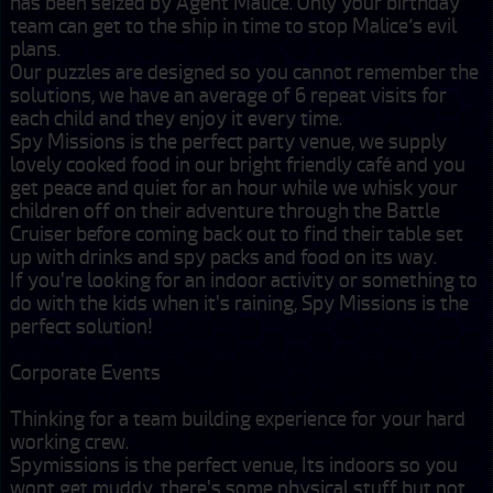
has been seized by Agent Malice. Only your birthday 
team can get to the ship in time to stop Malice’s evil 
plans. 

Our puzzles are designed so you cannot remember the 
solutions, we have an average of 6 repeat visits for 
each child and they enjoy it every time.

Spy Missions is the perfect party venue, we supply 
lovely cooked food in our bright friendly café and you 
get peace and quiet for an hour while we whisk your 
children off on their adventure through the Battle 
Cruiser before coming back out to find their table set 
up with drinks and spy packs and food on its way.  

If you're looking for an indoor activity or something to 
do with the kids when it's raining, Spy Missions is the 
perfect solution!

Corporate Events

Thinking for a team building experience for your hard 
working crew.

Spymissions is the perfect venue, Its indoors so you 
wont get muddy, there's some physical stuff but not 