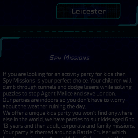
Leicester
Spy Missions
If you are looking for an activity party for kids then 
Spy Missions is your perfect choice. Your children will 
climb through tunnels and dodge lasers while solving 
puzzles to stop Agent Malice and save London. 

Our parties are indoors so you don’t have to worry 
about the weather ruining the day.

We offer a unique kids party you won’t find anywhere 
else in the world, we have parties to suit kids aged 6 to 
13 years and then adult, corporate and family missions.

Your party is themed around a Battle Cruiser which 