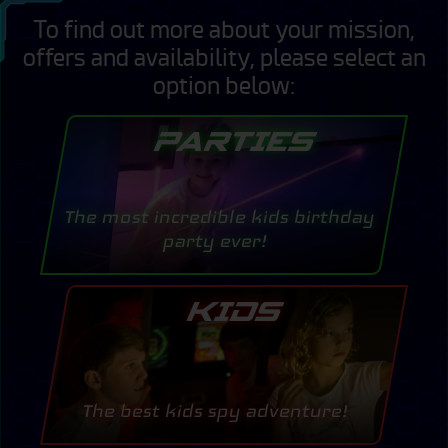
To find out more about your mission,
offers and availability, please select an
option below:
PARTIES
The most incredible kids birthday
party ever!
KIDS
The best kids spy adventure!