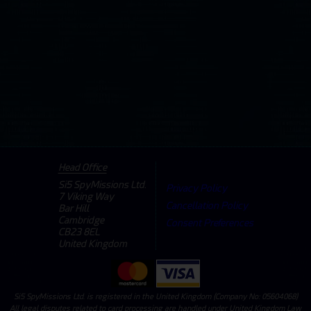
Head Office
Si5 SpyMissions Ltd.
Privacy Policy
7 Viking Way
Cancellation Policy
Bar Hill
Cambridge
Consent Preferences
CB23 8EL
United Kingdom
Si5 SpyMissions Ltd. is registered in the United Kingdom (Company No: 05604068)
All legal disputes related to card processing are handled under United Kingdom Law