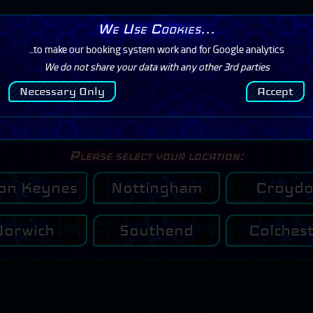
We Use Cookies...
rs/Prices
Contact
Mission
...to make our booking system work and for Google analytics
We do not share your data with any other 3rd parties
I have a Booking
Necessary Only
Accept
Click Here
Please select your location:
ton Keynes
Nottingham
Croyd
Norwich
Southend
Colches