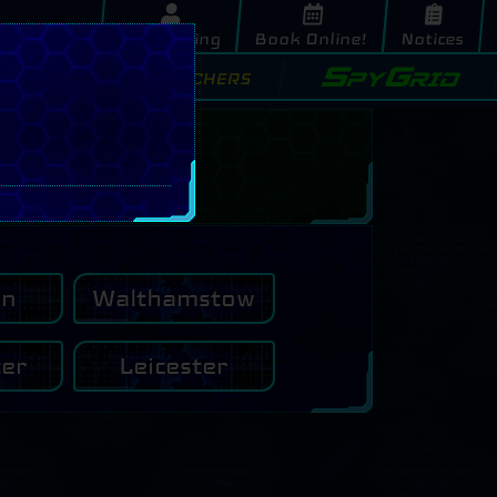
My Booking
Book Online!
Notices
SpyGrid
s
Buy Vouchers
on
Walthamstow
ter
Leicester