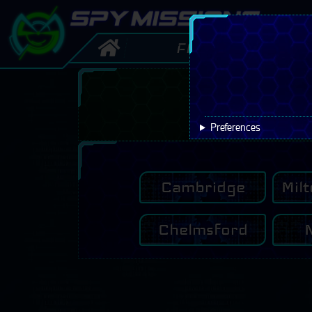

FAQ
Offe
Preferences
Cambridge
Mil
Chelmsford